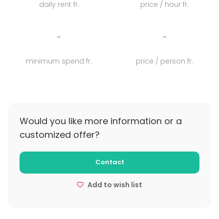
daily rent fr.
price / hour fr.
Behöver ni mer tid än en heldag? Lägg till middag
och boende. Även vår limousinebuss kan bokas för
upphämtning i Göteborgsregionen.
-
-
minimum spend fr.
price / person fr.
Would you like more information or a
customized offer?
Contact
Add to wish list