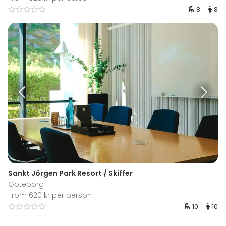
8
8
Sankt Jörgen Park Resort / Skiffer
Göteborg
From 620 kr per person
10
10