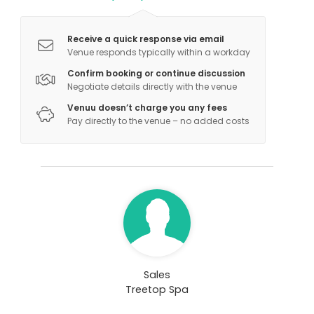
Receive a quick response via email
Venue responds typically within a workday
Confirm booking or continue discussion
Negotiate details directly with the venue
Venuu doesn’t charge you any fees
Pay directly to the venue – no added costs
Sales
Treetop Spa