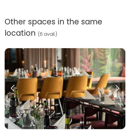
Other spaces in the same
location
(
6 avail.
)