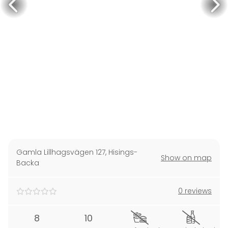
Gamla Lillhagsvägen 127
,
Hisings-
Show on map
Backa
0 reviews
8
10