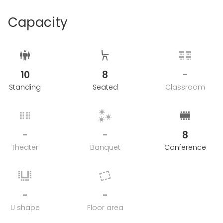
Capacity
10
8
-
Standing
Seated
Classroom
-
-
8
Theater
Banquet
Conference
-
-
U shape
Floor area