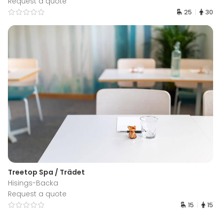
Request a quote
25
30
Treetop Spa / Trädet
Hisings-Backa
Request a quote
15
15