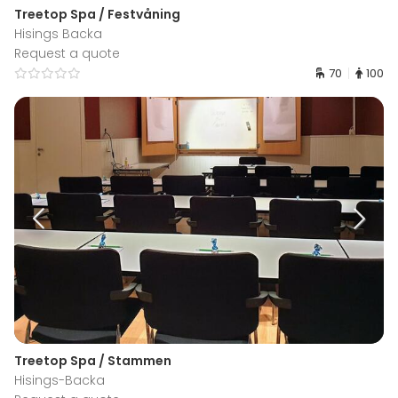
Treetop Spa / Festvåning
Hisings Backa
Request a quote
70
100
Treetop Spa / Stammen
Hisings-Backa