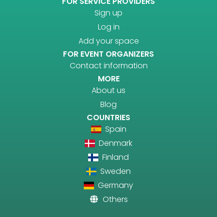
FOR SERVICE PROVIDERS
Sign up
Log in
Add your space
FOR EVENT ORGANIZERS
Contact information
MORE
About us
Blog
COUNTRIES
Spain
Denmark
Finland
Sweden
Germany
Others