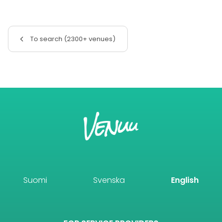
To search (2300+ venues)
Suomi
Svenska
English