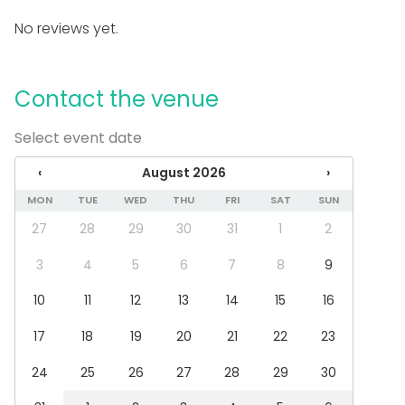
Parking available
No reviews yet.
Sauna
Equipment
Contact the venue
Hot tub / Jacuzzi
Towels
Select event date
Note-taking material
Event types
‹
August 2026
›
MON
TUE
WED
THU
FRI
SAT
SUN
Party
Wedding
27
28
29
30
31
1
2
Dinner / Lunch
Meeting
3
4
5
6
7
8
9
Conference / Seminar
10
11
12
13
14
15
16
Christmas Party
Business / Corporate Event
17
18
19
20
21
22
23
Company Party
Team building / Recreation
24
25
26
27
28
29
30
Venue type