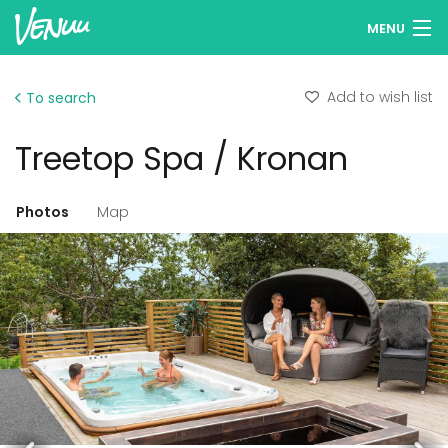
MENU
Browse venues
Add to wish list
To search
Wish lists
Treetop Spa / Kronan
Log in
English
Photos
Map
Add your venue