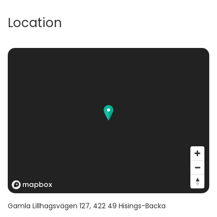
Location
Gamla Lillhagsvägen 127
,
422 49
Hisings-Backa