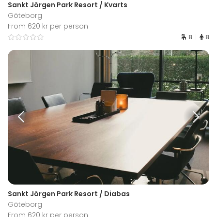
Sankt Jörgen Park Resort / Kvarts
Göteborg
From 620 kr per person
8
8
Sankt Jörgen Park Resort / Diabas
Göteborg
From 620 kr per person