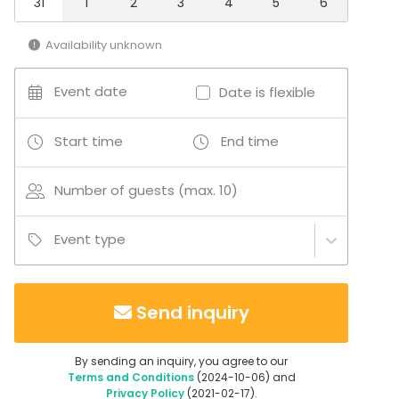
31
1
2
3
4
5
6
Multi-purpose event space
Sauna
Availability unknown
Hotel
Conference space
Event date
Date is flexible
Terrace
Board room
Bar / Lounge
Start time
End time
Conference center
Number of guests (max. 10)
Event type
Send inquiry
By sending an inquiry, you agree to our
Terms and Conditions
(2024-10-06) and
Privacy Policy
(2021-02-17).