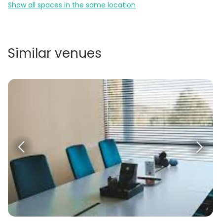
Show all spaces in the same location
Similar venues