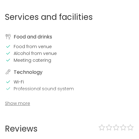
Services and facilities
Food and drinks
Food from venue
Alcohol from venue
Meeting catering
Technology
Wi-Fi
Professional sound system
In the venue
Show more
Can play own music
Exclusive use of venue
Outdoor area
Reviews
Accommodation
Swimming pool