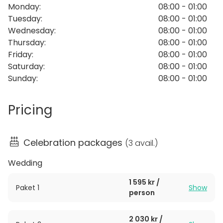
Monday
:
08:00 - 01:00
chandeliers and original murals by the artist Hilding
Tuesday
:
08:00 - 01:00
Linnqvist. There are also several other rooms and
Wednesday
:
08:00 - 01:00
salons. The House is very flexible and fits the
Thursday
:
08:00 - 01:00
company between 60-200 guests. Tingshuset is
Friday
:
08:00 - 01:00
excellent for large Grand feasts, weddings, birthday
Saturday
:
08:00 - 01:00
parties and corporate events.
Sunday
:
08:00 - 01:00
Pricing
Celebration packages
(
3 avail.
)
Wedding
1 595 kr /
Paket 1
Show
person
2 030 kr /