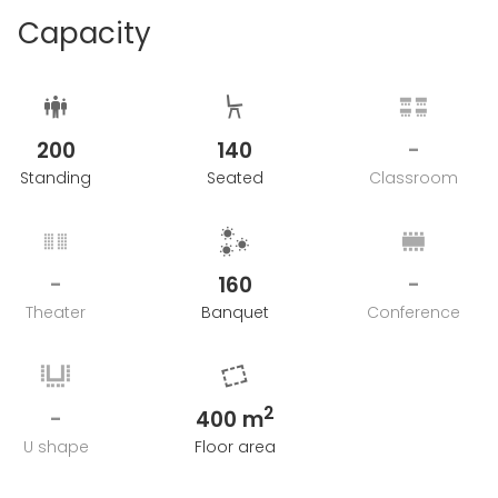
Capacity
200
140
-
Standing
Seated
Classroom
-
160
-
Theater
Banquet
Conference
2
-
400 m
U shape
Floor area