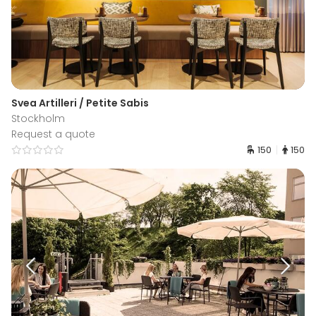
Svea Artilleri / Petite Sabis
Stockholm
Request a quote
150
150