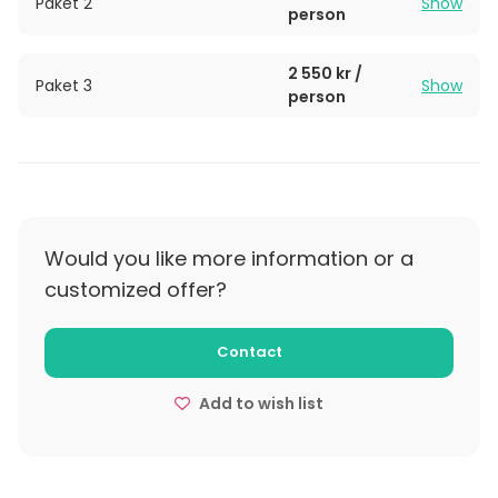
Paket 2
Show
person
2 550 kr /
Paket 3
Show
person
Would you like more information or a
customized offer?
Contact
Add to wish list