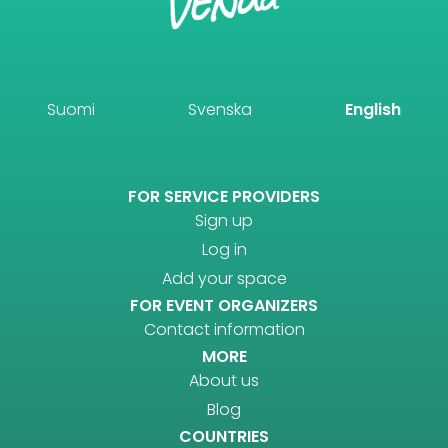
Suomi
Svenska
English
FOR SERVICE PROVIDERS
Sign up
Log in
Add your space
FOR EVENT ORGANIZERS
Contact information
MORE
About us
Blog
COUNTRIES