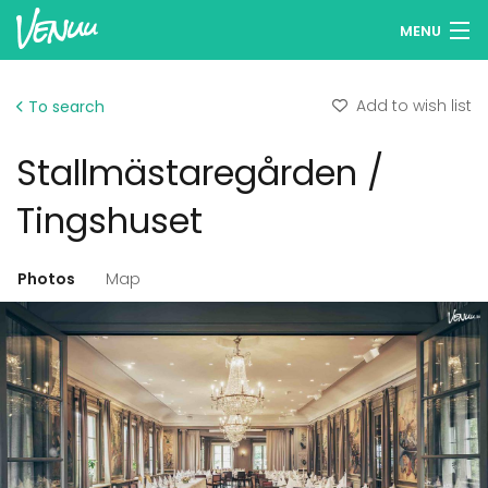
MENU
Browse venues
Add to wish list
To search
Wish lists
Stallmästaregården /
Log in
Tingshuset
English
Photos
Map
Add your venue