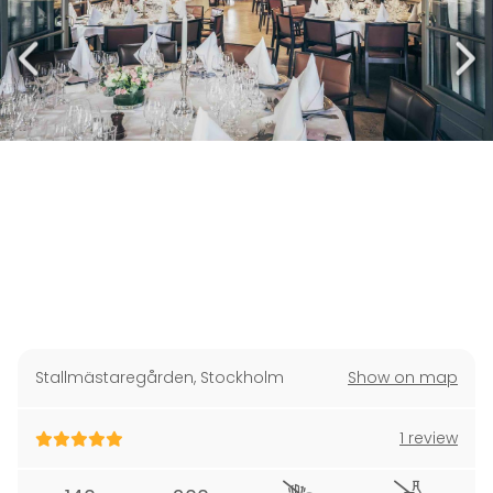
Stallmästaregården
,
Stockholm
Show on map
1 review