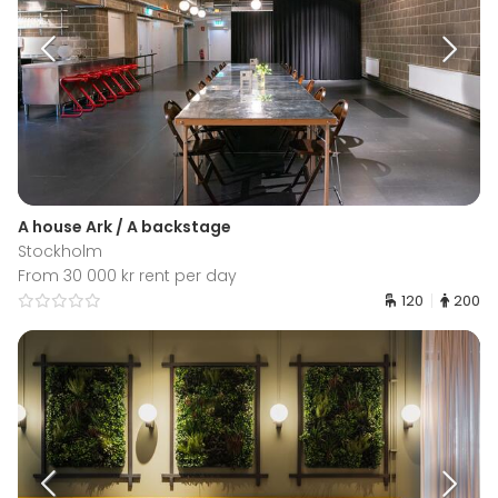
A house Ark / A backstage
Stockholm
From 30 000 kr rent per day
120
200