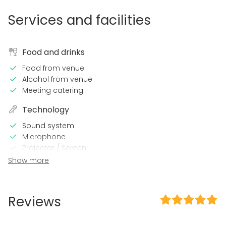
Services and facilities
Food and drinks
Food from venue
Alcohol from venue
Meeting catering
Technology
Sound system
Microphone
Projector / Screen
Wi-Fi
Show more
Professional sound system
Professional lighting system
Reviews
In the venue
Late night events OK