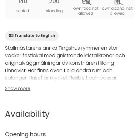
140
200
own food not
own alcohol not
seated
standing
allowed
allowed
Translate to English
Stallmästarens anrika Tingshus rymmer en stor
vacker festlokal med gnistrande kristallkronor och
originalväggmålningar av konstnären Hilding
Linnqvist. Här finns även flera andra rum och
salonger. Huset är mycket flexibelt och passar
sällskap mellan 50-160 gäster. Tingshuset är utmärkt
Show more
för stora pampiga fester, bröllop, födelsedagsfester
och företagsevenemang.
_________________________________________
Availability
________________
Stallmästaregårdens Tingshus accommodates a
Opening hours
large beautiful banquet room with sparkling crystal