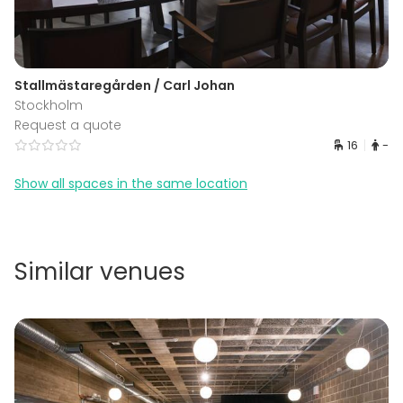
Stallmästaregården / Carl Johan
Stockholm
Request a quote
16
-
Show all spaces in the same location
Similar venues