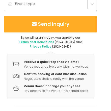
Event type
Send inquiry
By sending an inquiry, you agree to our
Terms and Conditions
(2024-10-06) and
Privacy Policy
(2021-02-17).
Receive a quick response via email
Venue responds typically within a workday
Confirm booking or continue discussion
Negotiate details directly with the venue
Venuu doesn’t charge you any fees
Pay directly to the venue – no added costs