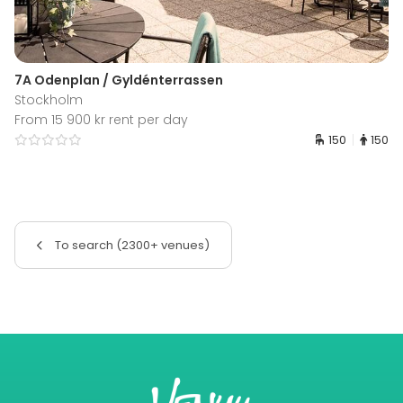
7A Odenplan / Gyldénterrassen
Stockholm
From 15 900 kr rent per day
150
150
To search (2300+ venues)