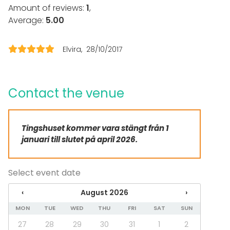
Loud music OK
Amount of reviews:
1
,
Dance floor
Average:
5.00
Can play own music
Outdoor area
Framework agreement with the State Trading Centre
Elvira
28/10/2017
Accommodation
Parking available
Equipment
Contact the venue
Furniture
Dinnerware
Tingshuset kommer vara stängt från 1
Whiteboard / Flip chart
januari till slutet på april 2026.
Piano
Note-taking material
Event types
Select event date
Party
‹
August 2026
›
Wedding
Dinner / Lunch
MON
TUE
WED
THU
FRI
SAT
SUN
Meeting
27
28
29
30
31
1
2