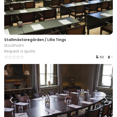
Stallmästaregården / Lilla Tings
Stockholm
Request a quote
50
-