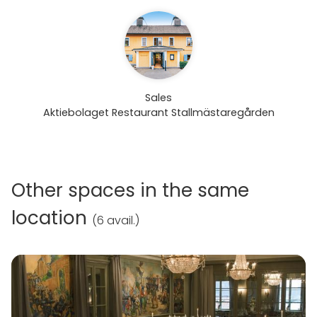
Sales
Aktiebolaget Restaurant Stallmästaregården
Other spaces in the same
location
(
6 avail.
)