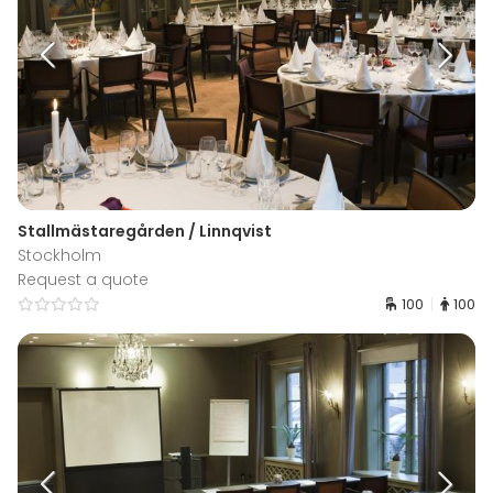
Stallmästaregården / Linnqvist
Stockholm
Request a quote
100
100