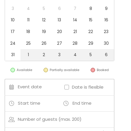
Conference / Seminar
Christmas Party
3
4
5
6
7
8
9
Business / Corporate Event
10
11
12
13
14
15
16
Company Party
Team building / Recreation
17
18
19
20
21
22
23
Venue type
24
25
26
27
28
29
30
Banquet hall
Multi-purpose event space
31
1
2
3
4
5
6
Hotel
Villa / Mansion
Available
Partially available
Booked
Party room
Beach venue
Conference space
Event date
Date is flexible
Activities
Start time
End time
Outdoor activities
Number of guests (max. 200)