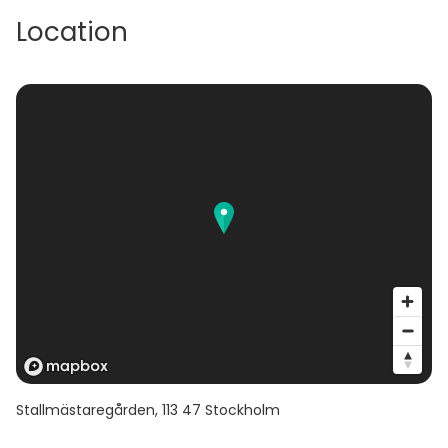
Location
Stallmästaregården
,
113 47
Stockholm