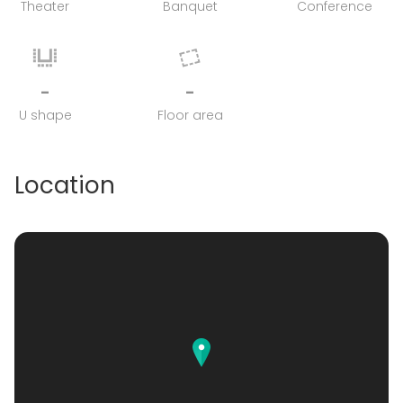
Theater
Banquet
Conference
-
-
U shape
Floor area
Location