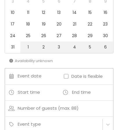
3
4
5
6
7
8
9
Boating / Sailing
10
11
12
13
14
15
16
17
18
19
20
21
22
23
24
25
26
27
28
29
30
31
1
2
3
4
5
6
Availability unknown
Event date
Date is flexible
Start time
End time
Number of guests (max. 88)
Event type