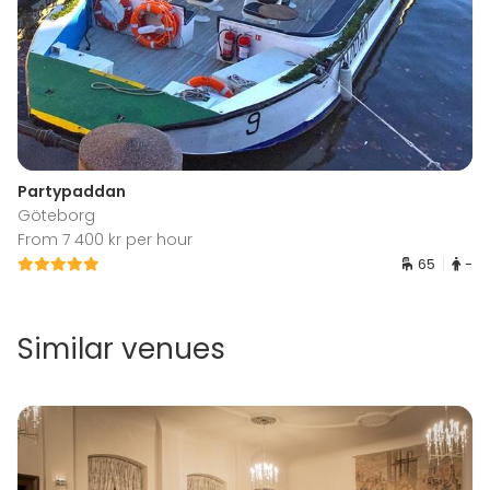
Partypaddan
Göteborg
From 7 400 kr per hour
65
-
Similar venues