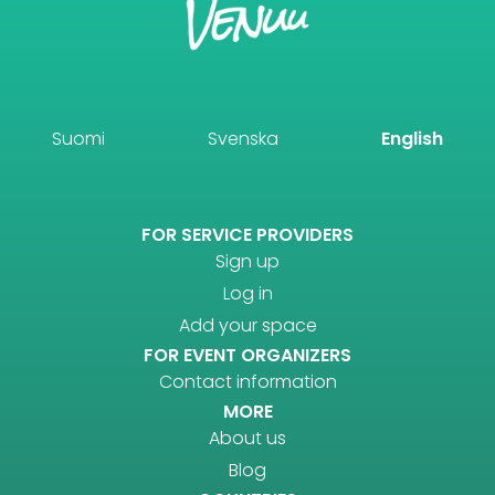
Suomi
Svenska
English
FOR SERVICE PROVIDERS
Sign up
Log in
Add your space
FOR EVENT ORGANIZERS
Contact information
MORE
About us
Blog