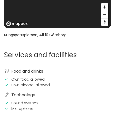
Kungsportsplatsen
,
411 10
Göteborg
Services and facilities
Food and drinks
Own food allowed
Own alcohol allowed
Technology
Sound system
Microphone