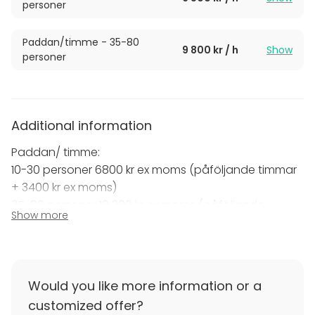
personer
Paddan/timme - 35-80
9 800 kr / h
Show
personer
Additional information
Paddan/ timme:
10-30 personer 6800 kr ex moms (påföljande timmar
+ 3400 kr ex moms)
35-80 personer 10 300 kr ex moms (påföljande
Show more
timmar + 4000 kr ex moms)
Would you like more information or a
customized offer?