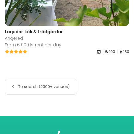
Lärjeåns kök & trädgårdar
Angered
From 6 000 kr rent per day
100
130
To search (2300+ venues)