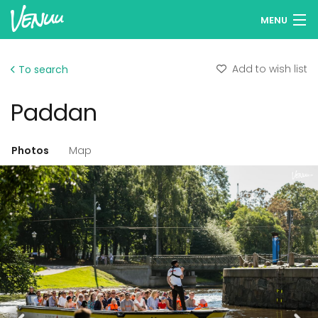
MENU
Browse venues
Add to wish list
To search
Wish lists
Paddan
Log in
English
Photos
Map
Add your venue