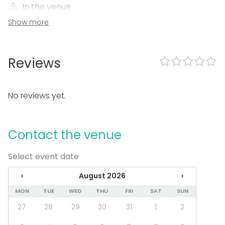
In the venue
Show more
Can play own music
Event types
Party
Reviews
Wedding
Dinner / Lunch
Meeting
No reviews yet.
Conference / Seminar
Christmas Party
Business / Corporate Event
Contact the venue
Company Party
Team building / Recreation
Select event date
Venue type
‹
August 2026
›
Ship / Boat
MON
TUE
WED
THU
FRI
SAT
SUN
Beach venue
27
28
29
30
31
1
2
Activities