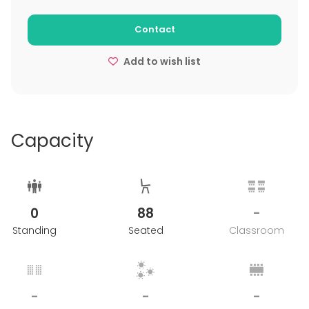
Contact
Add to wish list
Capacity
0
88
-
Standing
Seated
Classroom
-
-
-