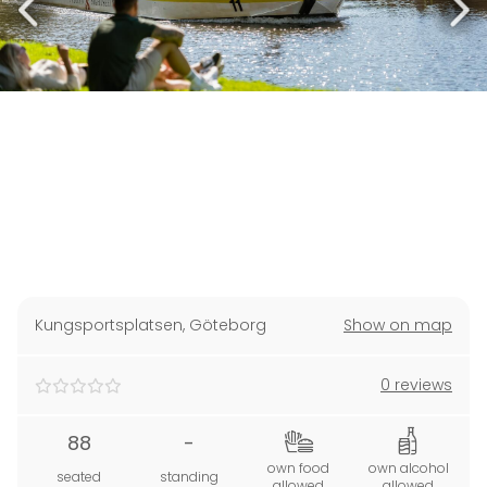
Kungsportsplatsen
,
Göteborg
Show on map
0 reviews
88
-
own food
own alcohol
seated
standing
allowed
allowed