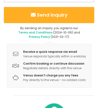
Send inquiry
By sending an inquiry, you agree to our
Terms and Conditions
(2024-10-06) and
Privacy Policy
(2021-02-17).
Receive a quick response via email
Venue responds typically within a workday
Confirm booking or continue discussion
Negotiate details directly with the venue
Venuu doesn’t charge you any fees
Pay directly to the venue – no added costs