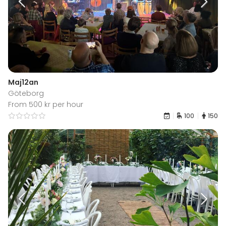
Maj12an
Göteborg
From 500 kr per hour
100
150