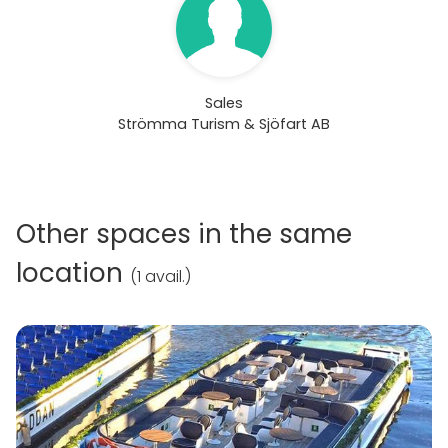
Sales
Strömma Turism & Sjöfart AB
Other spaces in the same
location
(
1 avail.
)