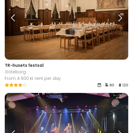
TR-husets festsal
Göteborg
From 4 600 kr rent per day
80
120