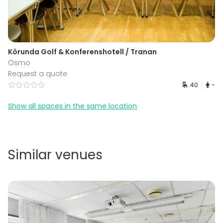
Körunda Golf & Konferenshotell / Tranan
Ösmo
Request a quote
40
-
Show all spaces in the same location
Similar venues