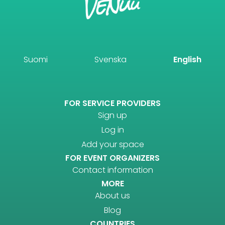
Suomi
Svenska
English
FOR SERVICE PROVIDERS
Sign up
Log in
Add your space
FOR EVENT ORGANIZERS
Contact information
MORE
About us
Blog
COUNTRIES