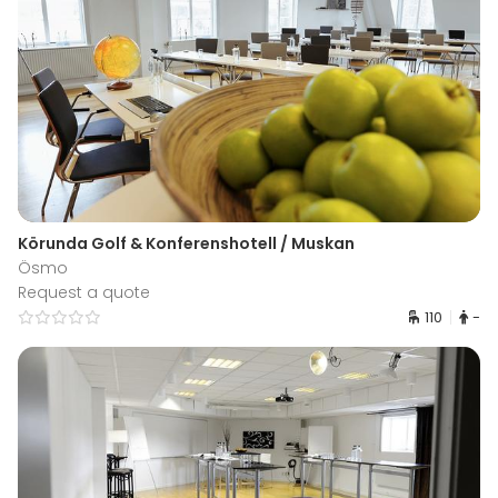
Körunda Golf & Konferenshotell / Muskan
Ösmo
Request a quote
110
-