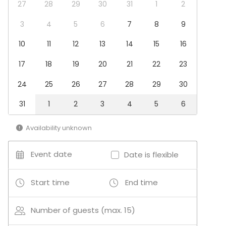
Dinner / Lunch
27
28
29
30
31
1
2
Meeting
Conference / Seminar
3
4
5
6
7
8
9
Christmas Party
10
11
12
13
14
15
16
Business / Corporate Event
Company Party
17
18
19
20
21
22
23
Team building / Recreation
24
25
26
27
28
29
30
Venue type
Hotel
31
1
2
3
4
5
6
Beach venue
Availability unknown
Activities
Golf
Event date
Date is flexible
Outdoor activities
Start time
End time
Number of guests (max. 15)