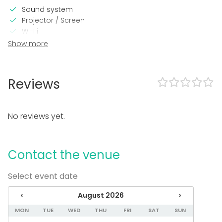
Sound system
Projector / Screen
Wi-Fi
Show more
In the venue
Outdoor area
Wheelchair accessible
Reviews
Accommodation
Sauna
No reviews yet.
Equipment
Dinnerware
Whiteboard / Flip chart
Contact the venue
Towels
Note-taking material
Select event date
Event types
‹
August 2026
›
Party
MON
TUE
WED
THU
FRI
SAT
SUN
Wedding