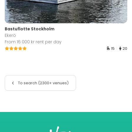
Bastuflotte Stockholm
Ekerö
From 16 000 kr rent per day
15
20
To search (2300+ venues)