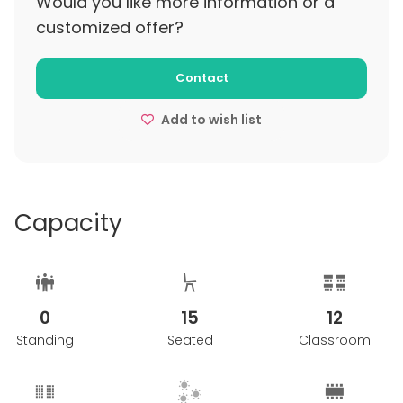
Would you like more information or a
customized offer?
Contact
Add to wish list
Capacity
0
15
12
Standing
Seated
Classroom