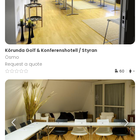
Körunda Golf & Konferenshotell / Styran
Ösmo
Request a quote
60
-