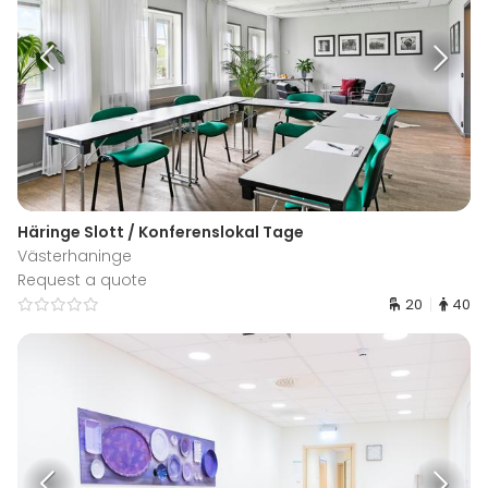
Häringe Slott / Konferenslokal Tage
Västerhaninge
Request a quote
20
40