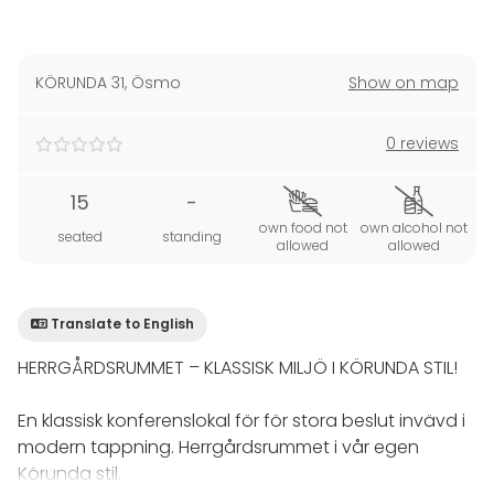
KÖRUNDA 31
,
Ösmo
Show on map
0 reviews
15
-
own food not
own alcohol not
seated
standing
allowed
allowed
Translate to English
HERRGÅRDSRUMMET – KLASSISK MILJÖ I KÖRUNDA STIL!
En klassisk konferenslokal för för stora beslut invävd i
modern tappning. Herrgårdsrummet i vår egen
Körunda stil.