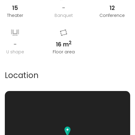
15
-
12
Theater
Banquet
Conference
2
-
16 m
U shape
Floor area
Location