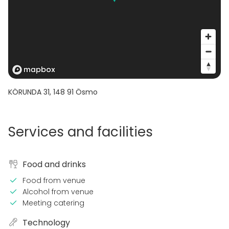
KÖRUNDA 31
,
148 91
Ösmo
Services and facilities
Food and drinks
Food from venue
Alcohol from venue
Meeting catering
Technology