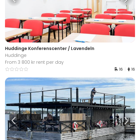
Huddinge Konferenscenter / Lavendeln
Huddinge
From 3 800 kr rent per day
16
16