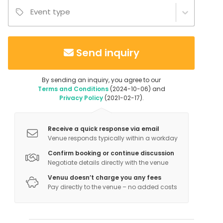
Event type
Send inquiry
By sending an inquiry, you agree to our
Terms and Conditions
(2024-10-06) and
Privacy Policy
(2021-02-17).
Receive a quick response via email
Venue responds typically within a workday
Confirm booking or continue discussion
Negotiate details directly with the venue
Venuu doesn’t charge you any fees
Pay directly to the venue – no added costs