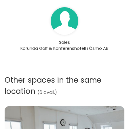
Sales
Körunda Golf & Konferenshotell i Ösmo AB
Other spaces in the same
location
(
6 avail.
)