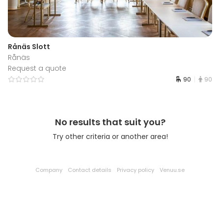
Rånäs Slott
Rånäs
Request a quote
90
90
No results that suit you?
Try other criteria or another area!
Company
Contact details
Privacy policy
Venuu.se