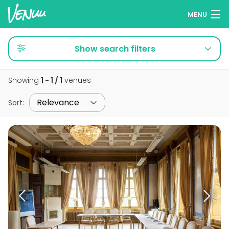
MENU
Browse venues
Show search filters
Wish lists
Showing
1 - 1 / 1
venues
Log in
Sort
:
English
Add your venue